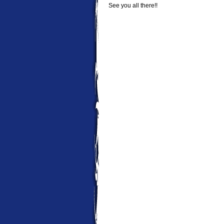
See you all there!!