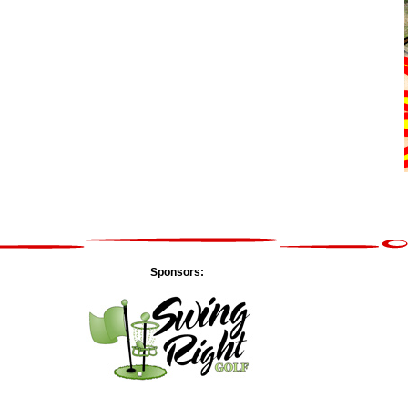
Sponsors: