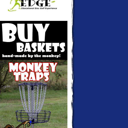
Monkey Traps - Disc golf baskets hand-
made and custom colored