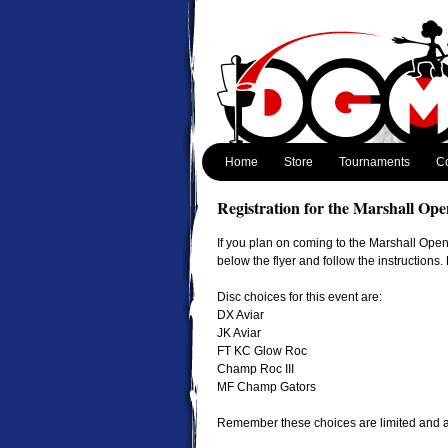
Home
Store
Tournaments
Co
Registration for the Marshall Ope
If you plan on coming to the Marshall Open,
below the flyer and follow the instructions
Disc choices for this event are:
DX Aviar
JK Aviar
FT KC Glow Roc
Champ Roc III
MF Champ Gators
Remember these choices are limited and are