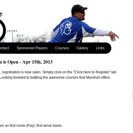
ntact
Sponsored Players
Courses
Gallery
Links
n is Open - Apr 15th, 2013
 registration is now open. Simply click on the "Click here to Register" tab
. Looking forward to battling the awesome courses that Marshall offers.
 on first come (Pay), first serve basis.