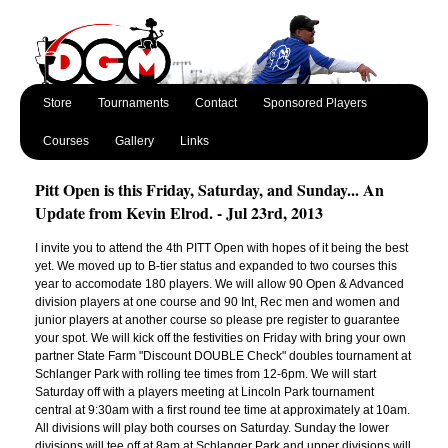
Store
Tournaments
Contact
Sponsored Players
Courses
Gallery
Links
Pitt Open is this Friday, Saturday, and Sunday... An
Update from Kevin Elrod. - Jul 23rd, 2013
I invite you to attend the 4th PITT Open with hopes of it being the best
yet. We moved up to B-tier status and expanded to two courses this
year to accomodate 180 players. We will allow 90 Open & Advanced
division players at one course and 90 Int, Rec men and women and
junior players at another course so please pre register to guarantee
your spot. We will kick off the festivities on Friday with bring your own
partner State Farm "Discount DOUBLE Check" doubles tournament at
Schlanger Park with rolling tee times from 12-6pm. We will start
Saturday off with a players meeting at Lincoln Park tournament
central at 9:30am with a first round tee time at approximately at 10am.
All divisions will play both courses on Saturday. Sunday the lower
divisions will tee off at 8am at Schlanger Park and upper divisions will