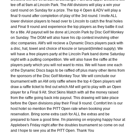
tee off at 9am at Lincoln Park. The AM divisions will play a win your
card round on Sunday for a prize. The top 4 Open & ADV will play a
final 9 round after completion of play of the 3rd round. I invite ALL
lower division players to head over to Lincoln to catch the final holes
and Final 9 round and experience the top players as they battle it out
for a title. All payout will be done at Lincoln Park by Disc Golf Monkey
on Sunday. The DGM will also have his ctp contest involving other
disc companies. AM's will recieve a Dynamic Discs players pack with
a disc, hat, towel and choice of koozie or lanyard(limited supply). We
will have a free players party at the Lincoln Park band dome Saturday
night with a putting competition. We will also have the raffle at the
players party which you will not want to miss. We will have one each
of the Dynamic Discs bags to be raffled off plus many other items from
the sponsors of the Disc Golf Monkey Tour. We will conclude our
tournament with an AM only raffle where the top 4 Open players will
draw a raffle ticket to find out which AM will get to play with an Open
player for a Final 9 Alt. Shot Skins Match with all the money raised
from the raffle going back into payout. This drawing will take place
before the Open divisions play their Final 9 round. Comfort Inn is our
host hotel so mention the PITT Open rate when booking your
reservation. Bring some extra cash for ALL the extras and be
prepared to have a good time. I'm planning on enjoying happy hour at
Applebee's Friday night after the doubles tournament so come on out
and I hope to see you at the PITT Open. Thank You