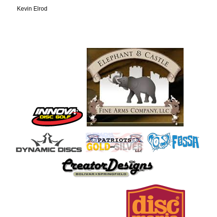
Kevin Elrod