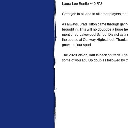
Laura Lee Bentle +40 FA3
Great job to all and to all other players tha
As always, Brad Hilton came through giving
brought in. This will no doubt be a huge help
mentioned Lakewood School District as a po
the course at Conway Highschool. Thanks e
growth of our sport.
The 2020 Vision Tour is back on track. Th
some of you at 8 Up doubles followed by