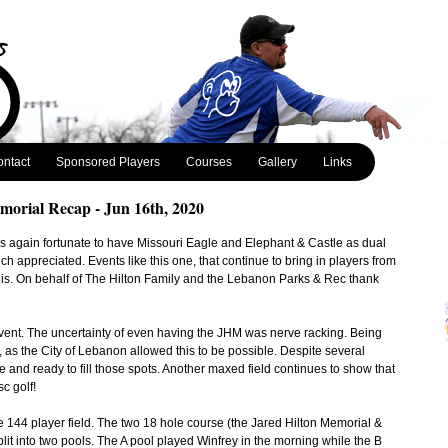
ntact
Sponsored Players
Courses
Gallery
Links
morial Recap - Jun 16th, 2020
 again fortunate to have Missouri Eagle and Elephant & Castle as dual
ch appreciated. Events like this one, that continue to bring in players from
 is. On behalf of The Hilton Family and the Lebanon Parks & Rec thank
 event. The uncertainty of even having the JHM was nerve racking. Being
 as the City of Lebanon allowed this to be possible. Despite several
 and ready to fill those spots. Another maxed field continues to show that
sc golf!
 144 player field. The two 18 hole course (the Jared Hilton Memorial &
lit into two pools. The A pool played Winfrey in the morning while the B