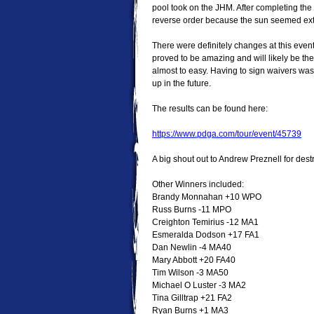
pool took on the JHM. After completing the
reverse order because the sun seemed extr
There were definitely changes at this even
proved to be amazing and will likely be th
almost to easy. Having to sign waivers was
up in the future.
The results can be found here:
https://www.pdga.com/tour/event/45739
A big shout out to Andrew Preznell for dest
Other Winners included:
Brandy Monnahan +10 WPO
Russ Burns -11 MPO
Creighton Temirius -12 MA1
Esmeralda Dodson +17 FA1
Dan Newlin -4 MA40
Mary Abbott +20 FA40
Tim Wilson -3 MA50
Michael O Luster -3 MA2
Tina Gilltrap +21 FA2
Ryan Burns +1 MA3