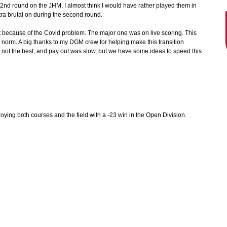
 2nd round on the JHM, I almost think I would have rather played them in
a brutal on during the second round.
t because of the Covid problem. The major one was on live scoring. This
e norm. A big thanks to my DGM crew for helping make this transition
 not the best, and pay out was slow, but we have some ideas to speed this
roying both courses and the field with a -23 win in the Open Division.