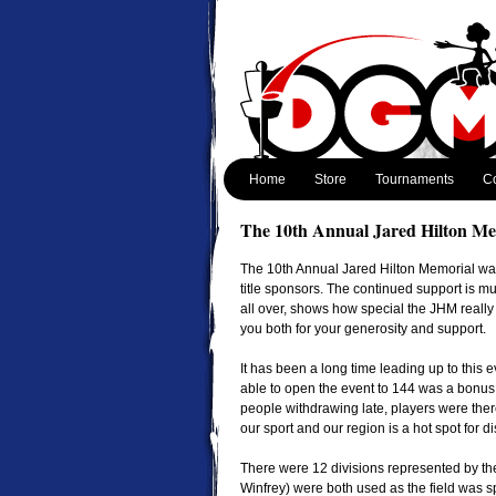
Home
Store
Tournaments
Co
The 10th Annual Jared Hilton Me
The 10th Annual Jared Hilton Memorial was
title sponsors. The continued support is mu
all over, shows how special the JHM really
you both for your generosity and support.
It has been a long time leading up to this
able to open the event to 144 was a bonus,
people withdrawing late, players were there
our sport and our region is a hot spot for di
There were 12 divisions represented by the
Winfrey) were both used as the field was sp