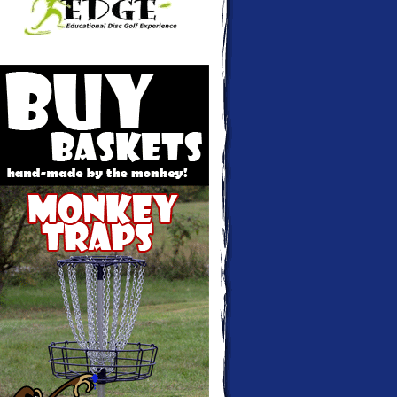
Monkey Traps - Disc golf baskets hand-
made and custom colored