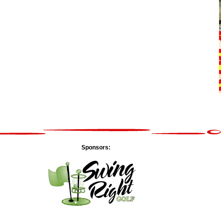
Sponsors: