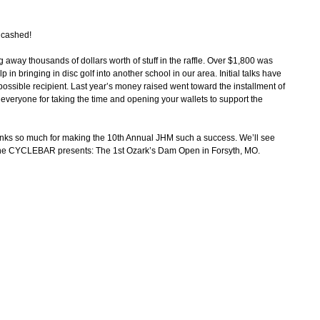
t cashed!
 away thousands of dollars worth of stuff in the raffle. Over $1,800 was
 in bringing in disc golf into another school in our area. Initial talks have
ssible recipient. Last year’s money raised went toward the installment of
veryone for taking the time and opening your wallets to support the
anks so much for making the 10th Annual JHM such a success. We’ll see
 the CYCLEBAR presents: The 1st Ozark’s Dam Open in Forsyth, MO.