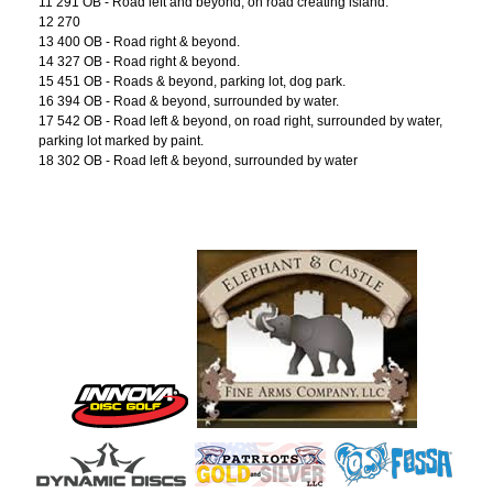
11 291 OB - Road left and beyond, on road creating island.
12 270
13 400 OB - Road right & beyond.
14 327 OB - Road right & beyond.
15 451 OB - Roads & beyond, parking lot, dog park.
16 394 OB - Road & beyond, surrounded by water.
17 542 OB - Road left & beyond, on road right, surrounded by water,
parking lot marked by paint.
18 302 OB - Road left & beyond, surrounded by water