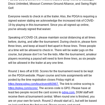
Discs Unlimited, Missouri Common Ground Alliance, and Swing Right
Golf.
Everyone needs to check in at the trailer. Also, the PDGA is requiring a
signed waiver stating we acknowledge the increased risk of COVID-
19 by playing in this tournament. Since you all signed up online,
you've already signed that waiver.
Speaking of COVID-19, please maintain social distancing at all times
before, during, and after the tournament. During check-in, please form
three lines, and keep at least 6 feet apart in those lines. Three people
at a time will be allowed to check in. There will be water jugs on the
course, but please don’t re I’ve the kids. After the tournament, amateur
players receiving a payout will need to form three lines, as six people
will be allowed in the trailer at any one time.
Round 1 tees off at 9:00. Scores for the tournament need to be kept
on the PDGA website. Player course and hole assignments will be
posted by the time registration closes Friday night at
https://www.pdga.com/tour/event/60967.
The link to online scoring is
https://pdga.com/score/.
The access code is GPO. Please have at
least two people record the card scores to
pdga.com.
DGM staff will
receive them at tournament central. When round one is finished, you
are on your own for lunch. Round 2 should start at 1, but will be based