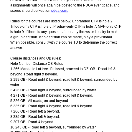
on last card from the first round. Player course and round
assignments will once again be posted to the PDGA event page, and
scores should be kept on
pdga.com.
Rules for the courses are listed below. Unbranded CTP is hole 2.
Trilogy-only CTP is hole 5. Prodigy-only CTP is hole 7. MVP-only CTP
is hole 9. If there is any question about any throws or lies, try to make
a group decision. If no decision can be made, play a provisional.
When possible, consult with the course TD to determine the correct
answer.
Course distances and OB rules:
Hole Number Distance OB Rules
1 266 Mando left of tree. If missed, proceed to DZ. OB - Road left &
beyond, Road right & beyond.
2 199 OB - Road right & beyond, road left & beyond, surrounded by
water.
3 426 OB - Road right & beyond, surrounded by water.
4 271 OB - Road right & beyond, road left & beyond.
5 226 OB - All roads, on and beyond
6 335 OB - Road right & beyond, road left & beyond.
7 266 OB - Road left & beyond.
8 285 OB - Road left & beyond.
9 207 OB - Road & beyond
10 243 OB - Road left & beyond, surrounded by water.