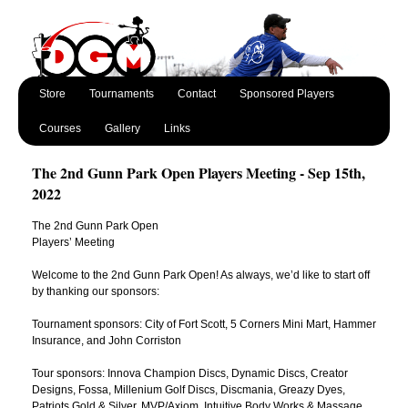
Store
Tournaments
Contact
Sponsored Players
Courses
Gallery
Links
The 2nd Gunn Park Open Players Meeting - Sep 15th,
2022
The 2nd Gunn Park Open
Players’ Meeting
Welcome to the 2nd Gunn Park Open! As always, we’d like to start off
by thanking our sponsors:
Tournament sponsors: City of Fort Scott, 5 Corners Mini Mart, Hammer
Insurance, and John Corriston
Tour sponsors: Innova Champion Discs, Dynamic Discs, Creator
Designs, Fossa, Millenium Golf Discs, Discmania, Greazy Dyes,
Patriots Gold & Silver, MVP/Axiom, Intuitive Body Works & Massage,