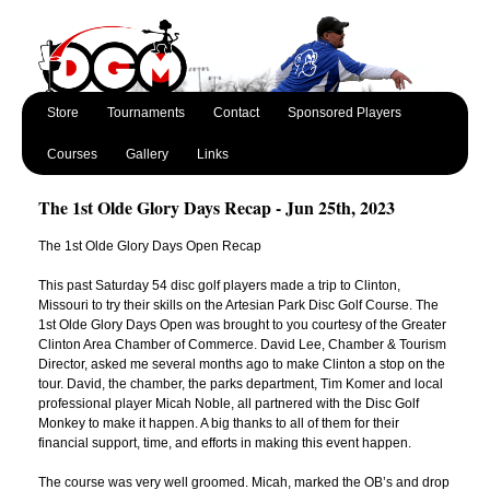
Store
Tournaments
Contact
Sponsored Players
Courses
Gallery
Links
The 1st Olde Glory Days Recap - Jun 25th, 2023
The 1st Olde Glory Days Open Recap
This past Saturday 54 disc golf players made a trip to Clinton,
Missouri to try their skills on the Artesian Park Disc Golf Course. The
1st Olde Glory Days Open was brought to you courtesy of the Greater
Clinton Area Chamber of Commerce. David Lee, Chamber & Tourism
Director, asked me several months ago to make Clinton a stop on the
tour. David, the chamber, the parks department, Tim Komer and local
professional player Micah Noble, all partnered with the Disc Golf
Monkey to make it happen. A big thanks to all of them for their
financial support, time, and efforts in making this event happen.
The course was very well groomed. Micah, marked the OB’s and drop