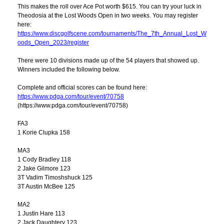
This makes the roll over Ace Pot worth $615. You can try your luck in
Theodosia at the Lost Woods Open in two weeks. You may register
here:
https://www.discgolfscene.com/tournaments/The_7th_Annual_Lost_W
oods_Open_2023/register
There were 10 divisions made up of the 54 players that showed up.
Winners included the following below.
Complete and official scores can be found here:
https://www.pdga.com/tour/event/70758
(https://www.pdga.com/tour/event/70758)
FA3
1 Korie Clupka 158
MA3
1 Cody Bradley 118
2 Jake Gilmore 123
3T Vadim Timoshshuck 125
3T Austin McBee 125
MA2
1 Justin Hare 113
2 Jack Daughtery 123