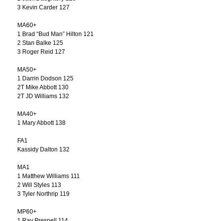
3 Kevin Carder 127
MA60+
1 Brad “Bud Man” Hilton 121
2 Stan Balke 125
3 Roger Reid 127
MA50+
1 Darrin Dodson 125
2T Mike Abbott 130
2T JD Williams 132
MA40+
1 Mary Abbott 138
FA1
Kassidy Dalton 132
MA1
1 Matthew Williams 111
2 Will Styles 113
3 Tyler Northrip 119
MP60+
1 Ray Presnell 114