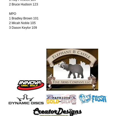
2 Bruce Hudson 123
MPO
1 Bradley Brown 101
2 Micah Noble 105
3 Dason Keylor 109