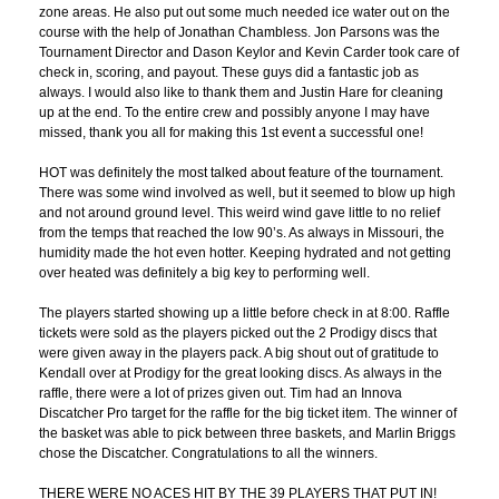
zone areas. He also put out some much needed ice water out on the
course with the help of Jonathan Chambless. Jon Parsons was the
Tournament Director and Dason Keylor and Kevin Carder took care of
check in, scoring, and payout. These guys did a fantastic job as
always. I would also like to thank them and Justin Hare for cleaning
up at the end. To the entire crew and possibly anyone I may have
missed, thank you all for making this 1st event a successful one!
HOT was definitely the most talked about feature of the tournament.
There was some wind involved as well, but it seemed to blow up high
and not around ground level. This weird wind gave little to no relief
from the temps that reached the low 90’s. As always in Missouri, the
humidity made the hot even hotter. Keeping hydrated and not getting
over heated was definitely a big key to performing well.
The players started showing up a little before check in at 8:00. Raffle
tickets were sold as the players picked out the 2 Prodigy discs that
were given away in the players pack. A big shout out of gratitude to
Kendall over at Prodigy for the great looking discs. As always in the
raffle, there were a lot of prizes given out. Tim had an Innova
Discatcher Pro target for the raffle for the big ticket item. The winner of
the basket was able to pick between three baskets, and Marlin Briggs
chose the Discatcher. Congratulations to all the winners.
THERE WERE NO ACES HIT BY THE 39 PLAYERS THAT PUT IN!