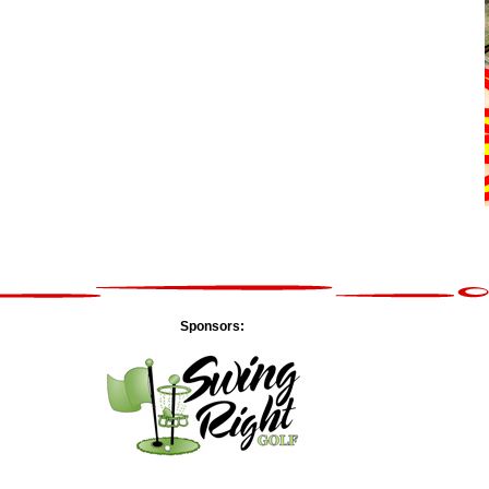
Sponsors: