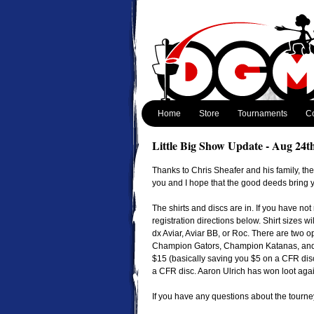
Home
Store
Tournaments
Co
Little Big Show Update - Aug 24t
Thanks to Chris Sheafer and his family, th
you and I hope that the good deeds bring y
The shirts and discs are in. If you have not
registration directions below. Shirt sizes wi
dx Aviar, Aviar BB, or Roc. There are two o
Champion Gators, Champion Katanas, and 
$15 (basically saving you $5 on a CFR disc
a CFR disc. Aaron Ulrich has won loot agai
If you have any questions about the tourne