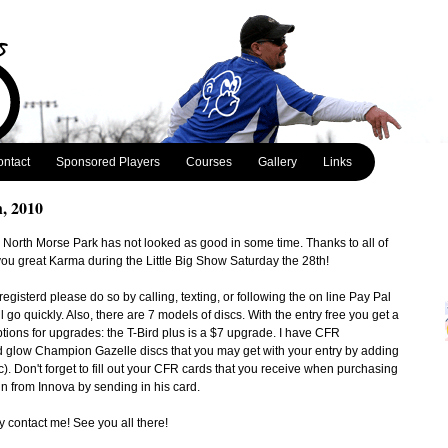
ntact
Sponsored Players
Courses
Gallery
Links
h, 2010
e North Morse Park has not looked as good in some time. Thanks to all of
ou great Karma during the Little Big Show Saturday the 28th!
 registerd please do so by calling, texting, or following the on line Pay Pal
ll go quickly. Also, there are 7 models of discs. With the entry free you get a
ptions for upgrades: the T-Bird plus is a $7 upgrade. I have CFR
glow Champion Gazelle discs that you may get with your entry by adding
). Don't forget to fill out your CFR cards that you receive when purchasing
n from Innova by sending in his card.
y contact me! See you all there!