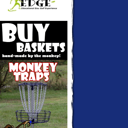
Monkey Traps - Disc golf baskets hand-
made and custom colored